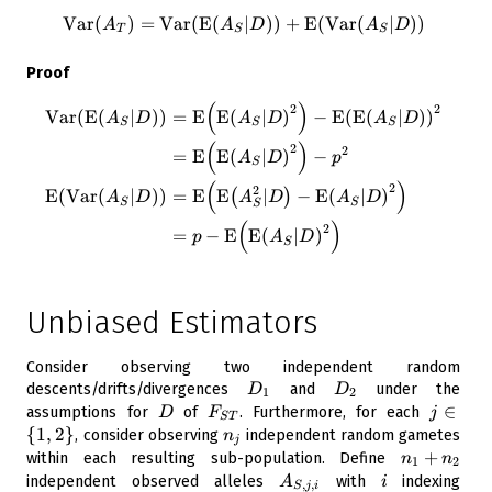
Var
(
)
=
Var
(
E
(
\operatorname{Var}({ A_T})
∣
)
)
+
E
(
Var
(
∣
)
)
A
A
D
A
D
T
S
S
Proof
(
)
\begin{aligned} \operatorna
2
2
Var
(
E
(
∣
)
)
=
E
E
(
∣
)
−
E
(
E
(
∣
)
)
A
D
A
D
A
D
S
S
S
(
)
2
2
=
E
E
(
∣
)
−
A
D
p
S
(
)
2
2
E
(
Var
(
∣
)
)
=
E
E
∣
−
E
(
∣
)
(
)
A
D
A
D
A
D
S
S
S
(
)
2
=
−
E
E
(
∣
)
p
A
D
S
Unbiased Estimators
Consider observing two independent random
D_1
D_2
descents/drifts/divergences
and
under the
D
D
1
2
D
F_{ST}
j
∈
assumptions for
of
. Furthermore, for each
D
F
j
S
T
\in
{
1
,
2
}
n_j
, consider observing
independent random gametes
n
j
\
n_1
+
within each resulting sub-population. Define
n
n
1
2
{1,
+
A_{S,j,i}
i
independent observed alleles
with
indexing
A
i
,
,
S
j
i