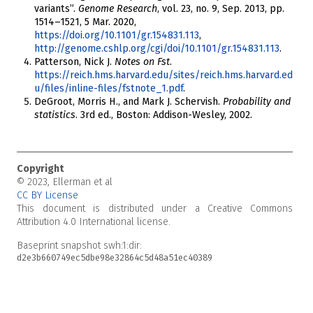
variants”.
Genome Research
, vol. 23, no. 9, Sep. 2013, pp.
1514–1521, 5 Mar. 2020,
https://doi.org/10.1101/gr.154831.113
,
http://genome.cshlp.org/cgi/doi/10.1101/gr.154831.113
.
Patterson, Nick J.
Notes on Fst
.
https://reich.hms.harvard.edu/sites/reich.hms.harvard.ed
u/files/inline-files/fstnote_1.pdf
.
DeGroot, Morris H., and Mark J. Schervish.
Probability and
statistics
. 3rd ed., Boston: Addison-Wesley, 2002.
Copyright
© 2023, Ellerman et al
CC BY License
This document is distributed under a Creative Commons
Attribution 4.0 International license.
Baseprint snapshot
swh:1:dir:
d2e3b660749ec5dbe98e32864c5d48a51ec40389