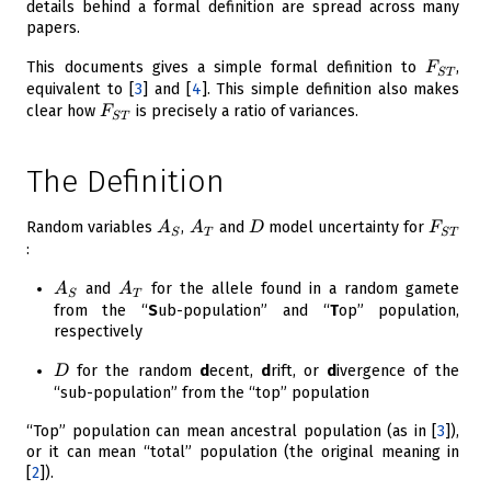
details behind a formal definition are spread across many
papers.
F_{ST}
This documents gives a simple formal definition to
,
F
S
T
equivalent to
[
3
]
and
[
4
]
. This simple definition also makes
F_{ST}
clear how
is precisely a ratio of variances.
F
S
T
The Definition
A_S
A_T
D
F_{ST
Random variables
,
and
model uncertainty for
A
A
D
F
S
T
S
T
:
A_S
A_T
and
for the allele found in a random gamete
A
A
S
T
from the “
S
ub-population” and “
T
op” population,
respectively
D
for the random
d
ecent,
d
rift, or
d
ivergence of the
D
“sub-population” from the “top” population
“Top” population can mean ancestral population (as in
[
3
]
),
or it can mean “total” population (the original meaning in
[
2
]
).