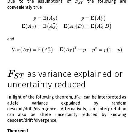
F_{ST}
Due to the assumptions of
the following are
F
S
T
conveniently true
2
=
E
(
)
=
E
\begin{aligned} p &= \opera
(
)
p
A
p
A
S
T
2
2
E
(
)
=
E
E
(
∣
)
=
E
∣
(
)
(
)
A
A
A
D
A
D
S
S
S
S
and
2
2
2
\operatorname{Var}({ A_T}) 
Var
(
)
=
E
−
E
(
)
=
−
=
(
1
−
)
(
)
A
A
A
p
p
p
p
T
T
T
F_{ST}
as variance explained or
F
S
T
uncertainty reduced
F_{ST}
In light of the following theorem,
can be interpreted as
F
S
T
allele variance explained by random
descent/drift/divergence. Alternatively, an interpretation
can also be allele uncertainty reduced by knowing
descent/drift/divergence.
Theorem 1