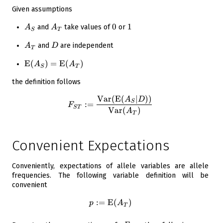
Given assumptions
A_S
A_T
0
0
1
1
and
take values of
or
A
A
S
T
A_T
D
and
are independent
A
D
T
\operatorname{E}\!\left({
E
(
)
=
E
(
)
A
A
S
T
A_S}\right) =
the definition follows
\operatorname{E}\!\left({
A_T}\right)
Var
(
E
(
∣
)
)
F_{ST} := \frac{ \operatorn
A
D
S
:=
F
S
T
Var
(
)
A
T
Convenient Expectations
Conveniently, expectations of allele variables are allele
frequencies. The following variable definition will be
convenient
:=
E
p := \operatorname{E}\!\lef
(
)
p
A
T