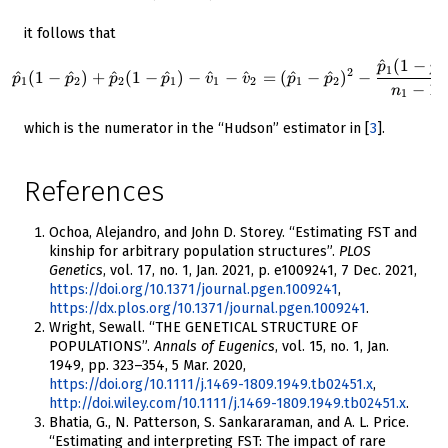
it follows that
^
(
1
−
^
\hat{p}_1 (1-\hat{p}_2) + \h
p
p
1
1
2
^
(
1
−
^
)
+
^
(
1
−
^
)
−
^
−
^
=
(
^
−
^
)
−
p
p
p
p
v
v
p
p
1
2
2
1
1
2
1
2
−
1
n
1
which is the numerator in the “Hudson” estimator in
[
3
]
.
References
Ochoa, Alejandro, and John D. Storey. “Estimating FST and
kinship for arbitrary population structures”.
PLOS
Genetics
, vol. 17, no. 1, Jan. 2021, p. e1009241, 7 Dec. 2021,
https://doi.org/10.1371/journal.pgen.1009241
,
https://dx.plos.org/10.1371/journal.pgen.1009241
.
Wright, Sewall. “THE GENETICAL STRUCTURE OF
POPULATIONS”.
Annals of Eugenics
, vol. 15, no. 1, Jan.
1949, pp. 323–354, 5 Mar. 2020,
https://doi.org/10.1111/j.1469-1809.1949.tb02451.x
,
http://doi.wiley.com/10.1111/j.1469-1809.1949.tb02451.x
.
Bhatia, G., N. Patterson, S. Sankararaman, and A. L. Price.
“Estimating and interpreting FST: The impact of rare