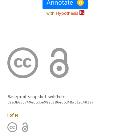
Annotate
0
with
Hypothesis
Baseprint snapshot
swh:1:dir:
d2e3b660749ec5dbe98e32864c5d48a51ec40389
i of N