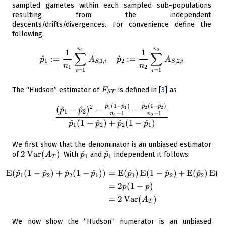
2
n_2
sampled gametes within each sampled sub-populations
\}
resulting from the independent
descents/drifts/divergences. For convenience define the
following:
n
n
\begin{aligned} \hat{p}_1 &
1
2
1
1
∑
∑
^
:=
^
:=
p
A
p
A
1
,
1
,
2
,
2
,
S
i
S
i
n
n
1
2
=
1
=
1
i
i
F_{ST}
The “Hudson” estimator of
is defined in
[
3
]
as
F
S
T
^
(
1
−
^
)
^
(
1
−
^
)
\frac{ (\hat{p}_1 - \hat{p}_
p
p
p
p
2
(
^
−
^
)
−
−
1
1
2
2
p
p
1
2
−
1
−
1
n
n
1
2
^
(
1
−
^
)
+
^
(
1
−
^
)
p
p
p
p
1
2
2
1
We first show that the denominator is an unbiased estimator
2
2
Var
(
)
\hat{p}_1
^
\hat{p}_1
^
of
. With
and
independent it follows:
A
p
p
1
1
T
\operatorname{Var}
E
(
^
(
1
−
^
)
+
^
(
1
−
^
)
)
=
E
(
^
)
E
(
1
−
^
)
+
E
(
^
)
E
(
1
\begin{aligned} \operatorna
({ A_T})
p
p
p
p
p
p
p
1
2
2
1
1
2
2
=
2
(
1
−
)
p
p
=
2
Var
(
)
A
T
We now show the “Hudson” numerator is an unbiased