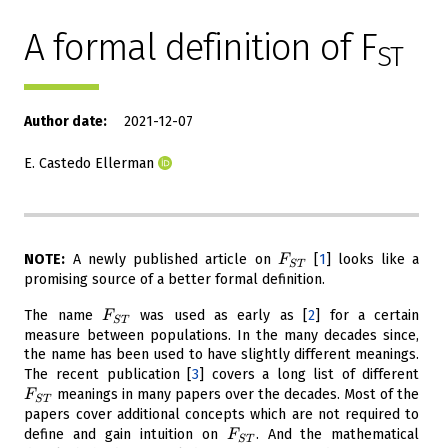
A formal definition of F
ST
Author date
2021-12-07
E. Castedo Ellerman
F_{ST}
NOTE:
A newly published article on
[
1
]
looks like a
F
S
T
promising source of a better formal definition.
F_{ST}
The name
was used as early as
[
2
]
for a certain
F
S
T
measure between populations. In the many decades since,
the name has been used to have slightly different meanings.
F_
The recent publication
[
3
]
covers a long list of different
meanings in many papers over the decades. Most of the
F
S
T
papers cover additional concepts which are not required to
F_{ST}
define and gain intuition on
. And the mathematical
F
S
T