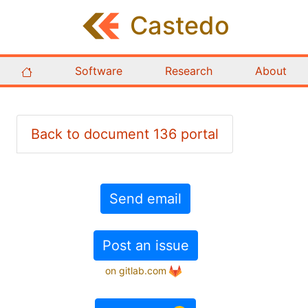
Castedo
Software
Research
About
Back to document 136 portal
Send email
Post an issue
on gitlab.com