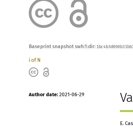
Baseprint snapshot
swh:1:dir:
1bc4b3d090b31bb
i of N
Va
Author date
2021-06-29
E. Ca