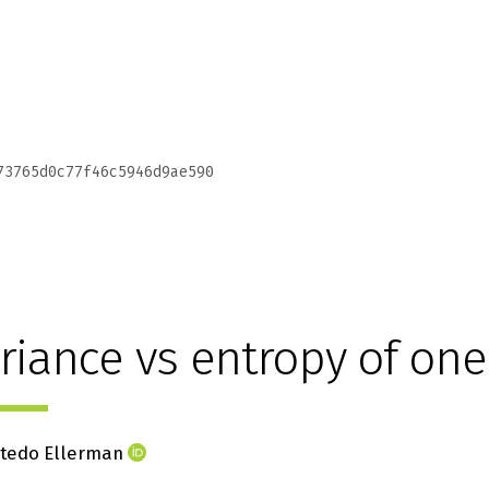
73765d0c77f46c5946d9ae590
riance vs entropy of one
stedo Ellerman