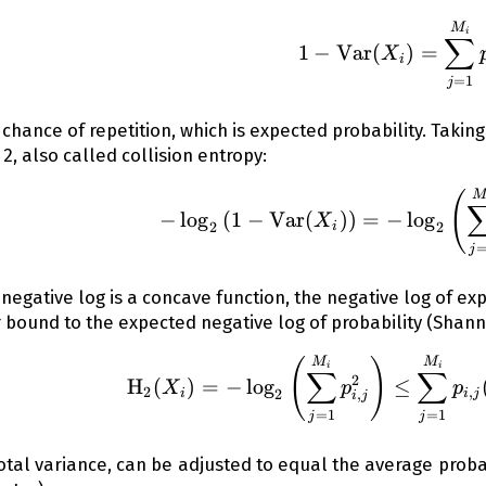
1 - \op
M
i
∑
1
−
Var
(
)
=
X
i
=
1
j
e chance of repetition, which is expected probability. Takin
 2, also called collision entropy:
-\log_2{
(
−
lo
g
(
1
−
Var
(
))
=
−
lo
g
X
2
2
i
j
 negative log is a concave function, the negative log of expe
 bound to the expected negative log of probability (Shan
\operato
(
)
M
M
i
i
∑
∑
2
H
(
)
=
−
lo
g
≤
X
p
p
2
,
2
,
i
i
j
i
j
=
1
=
1
j
j
otal variance, can be adjusted to equal the average probab