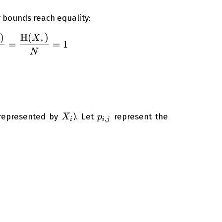
r bounds reach equality:
)
H
(
)
\left( 1 - \frac{ \operatorname{Var}({ X_*}) }{
X
∗
=
=
1
N
X_i
p_{i,j}
 represented by
). Let
represent the
X
p
,
i
i
j
=1}^{M_i} p_{i,j} = 1