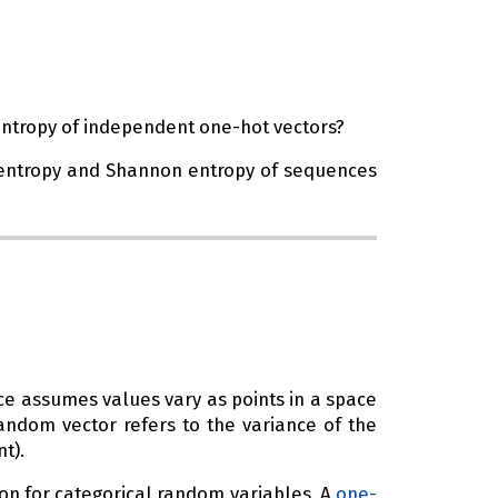
entropy of independent one-hot vectors?
on entropy and Shannon entropy of sequences
ce assumes values vary as points in a space
random vector refers to the variance of the
t).
on for categorical random variables. A
one-