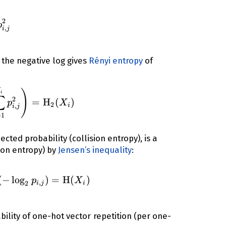
eratorname{Var}({ X_i}) = \sum_{j=1}^{M_i} p_{i
2
p
,
i
j
g the negative log gives
Rényi entropy
of
( 1 - \operatorname{Var}({ X_i}))} = -\log_2{\le
)
M
i
∑
2
=
H
(
)
p
X
2
,
i
i
j
=
1
cted probability (collision entropy), is a
non entropy) by
Jensen’s inequality
:
rname{H}_2(X_i) = -\log_2{\left( \sum_{j=1}^{M_
(
−
lo
g
)
=
H
(
)
p
X
,
2
i
j
i
ility of one-hot vector repetition (per one-