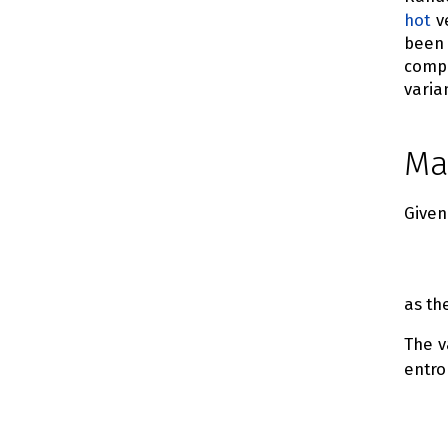
hot
ve
been
compo
varia
Ma
Give
as th
The v
entro