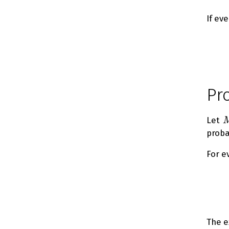
If ev
Pr
M
Let
proba
For e
The e