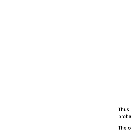
Thus 
proba
The 