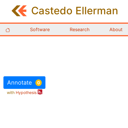
Castedo
Ellerman
Software
Research
About
Annotate
0
with
Hypothesis