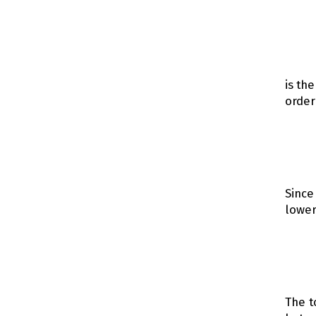
is th
order
Since
lower
The t