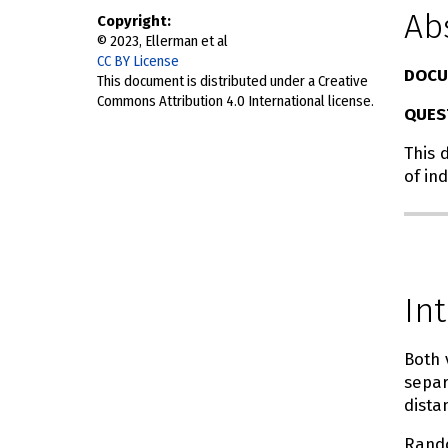
Ab
Copyright
© 2023, Ellerman et al
CC BY License
DOCU
This document is distributed under a Creative
Commons Attribution 4.0 International license.
QUES
This 
of in
In
Both 
separ
dista
Ran