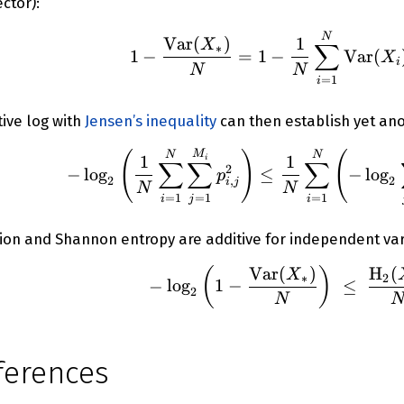
ector):
1 - \fr
N
Var
(
)
1
X
∑
∗
1
−
=
1
−
Var
(
X
i
N
N
=
1
i
ive log with
Jensen’s inequality
can then establish yet an
-\log_2{
(
)
(
M
N
N
1
1
i
∑
∑
∑
2
−
lo
g
≤
−
lo
g
p
2
2
,
i
j
N
N
=
1
=
1
=
1
i
j
i
sion and Shannon entropy are additive for independent var
Var
(
)
H
(
(
)
-\log_2{
X
∗
2
−
lo
g
1
−
≤
2
N
ferences