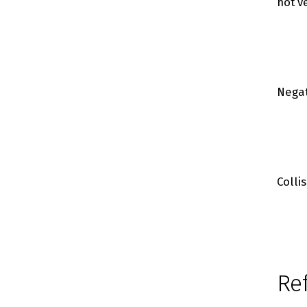
hot v
Negat
Colli
Re