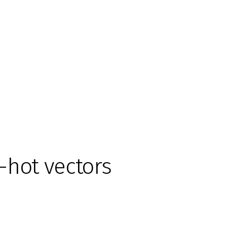
-hot vectors