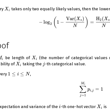
X_i
ery
takes only two equally likely values, then the lowe
X
i
Var
(
)
H
(
(
)
-\log_2{
X
X
∗
2
∗
−
lo
g
1
−
=
2
N
N
oof
_i
X_i
be length of
(the number of categorical values
M
X
i
i
X_i
j
bility of
taking the
-th categorical value.
X
j
i
1
1
≤
≤
very
,
i
N
\le
\sum_{j
M
i
i
∑
=
1
p
,
\le
i
j
=
1
j
N
i
X_i
xpectation and variance of the
-th one-hot vector
is
i
X
i