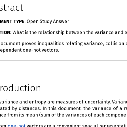
stract
MENT TYPE
: Open Study Answer
TION:
What is the relationship between the variance and 
document proves inequalities relating variance, collisi
dependent one-hot vectors.
troduction
variance and entropy are measures of uncertainty. Varian
ated by distances. In this document, the variance of a 
nce from its mean (sum of the variances of each componen
dom
one-hot
vectors are a convenient spacial representati