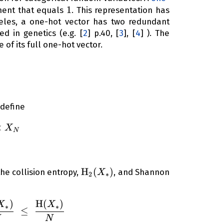
1
1
ent that equals
. This representation has
lleles, a one-hot vector has two redundant
ed in genetics (e.g.
[
2
]
p.40,
[
3
]
,
[
4
]
). The
 of its full one-hot vector.
N
 define
_1 \times X_2 \times \dots \times X_N
×
X
N
\operatorname{H}_2(X_*)
H
(
)
he collision entropy,
, and Shannon
X
2
∗
)
H
(
)
{\left( 1 - \frac{ \operatorname{Var}({ X_*}) }{N
X
X
∗
∗
≤
N
N