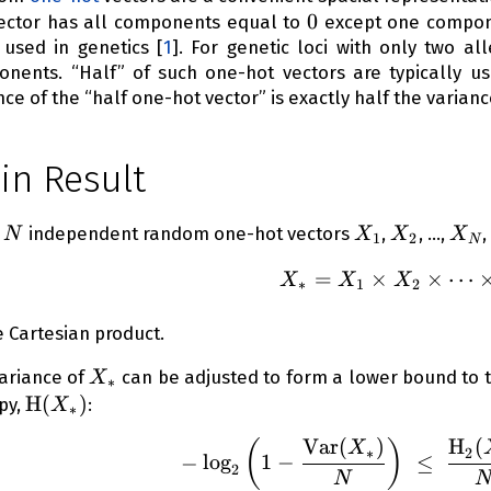
0
0
ctor has all components equal to
except one compon
 used in genetics
[
1
]
. For genetic loci with only two a
nents. “Half” of such one-hot vectors are typically us
nce of the “half one-hot vector” is exactly half the variance
in Result
N
X_1
X_2
X_
n
independent random one-hot vectors
,
, …,
,
N
X
X
X
1
2
N
=
×
X_* = X
×
⋯
X
X
X
∗
1
2
e Cartesian product.
X_*
ariance of
can be adjusted to form a lower bound to t
X
∗
\operatorname{H}
H
(
)
py,
:
X
∗
(X_*)
Var
(
)
H
(
(
)
- \log_2
X
∗
2
−
lo
g
1
−
≤
2
N