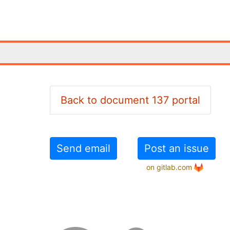
Back to document 137 portal
Send email
Post an issue
on gitlab.com